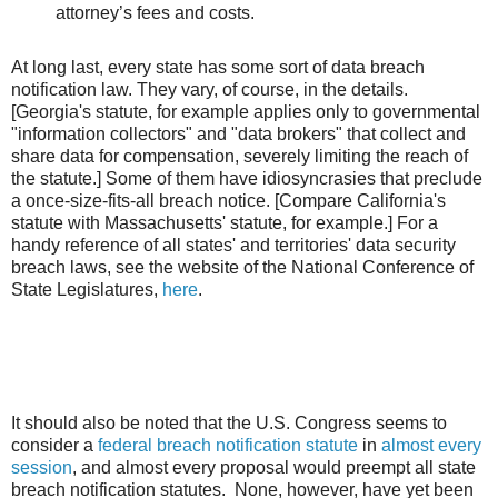
attorney’s fees and costs.
At long last, every state has some sort of data breach
notification law. They vary, of course, in the details.
[Georgia's statute, for example applies only to governmental
"information collectors" and "data brokers" that collect and
share data for compensation, severely limiting the reach of
the statute.] Some of them have idiosyncrasies that preclude
a once-size-fits-all breach notice. [Compare California's
statute with Massachusetts' statute, for example.] For a
handy reference of all states' and territories' data security
breach laws, see the website of the National Conference of
State Legislatures,
here
.
It should also be noted that the U.S. Congress seems to
consider a
federal breach notification statute
in
almost every
session
, and almost every proposal would preempt all state
breach notification statutes. None, however, have yet been