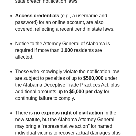
state breach notification laws.
Access credentials
(e.g., a username and
password) for an online account, are also
covered, reflecting a recent trend in state laws.
Notice to the Attorney General of Alabama is
required if more than
1,000
residents are
affected.
Those who knowingly violate the notification law
are subject to penalties of up to
$500,000
under
the Alabama Deceptive Trade Practices Act, plus
additional amounts up to
$5,000 per day
for
continuing failure to comply.
There is
no express right of civil action
in the
new statute, but the Alabama Attorney General
may bring a “representative action” for named
individual victims to recover actual damages plus