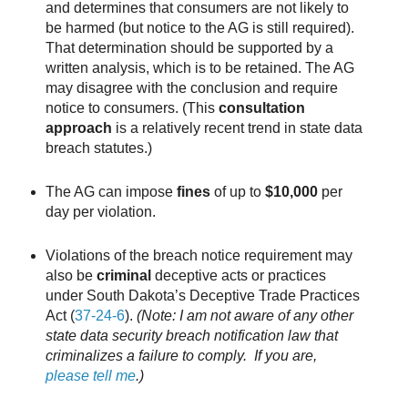
and determines that consumers are not likely to
be harmed (but notice to the AG is still required).
That determination should be supported by a
written analysis, which is to be retained. The AG
may disagree with the conclusion and require
notice to consumers. (This
consultation
approach
is a relatively recent trend in state data
breach statutes.)
The AG can impose
fines
of up to
$10,000
per
day per violation.
Violations of the breach notice requirement may
also be
criminal
deceptive acts or practices
under South Dakota’s Deceptive Trade Practices
Act (
37-24-6
).
(Note: I am not aware of any other
state data security breach notification law that
criminalizes a failure to comply. If you are,
please tell me
.)