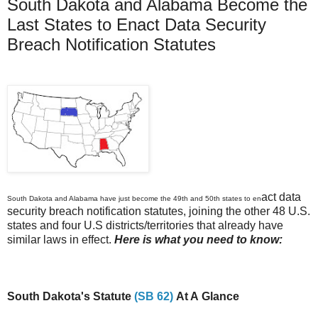
South Dakota and Alabama Become the
Last States to Enact Data Security
Breach Notification Statutes
act data
South Dakota and Alabama have just become the 49th and 50th states to en
security breach notification statutes, joining the other 48 U.S.
states and four U.S districts/territories that already have
similar laws in effect.
Here is what you need to know:
South Dakota's Statute
(SB 62)
At A Glance