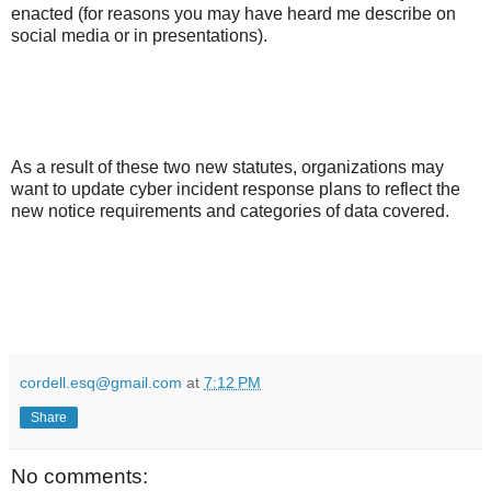
enacted (for reasons you may have heard me describe on
social media or in presentations).
As a result of these two new statutes, organizations may
want to update cyber incident response plans to reflect the
new notice requirements and categories of data covered.
cordell.esq@gmail.com
at
7:12 PM
Share
No comments: