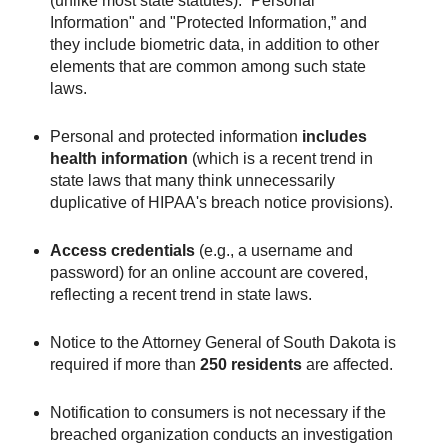
(unlike most state statutes): “Personal
Information" and "Protected Information,” and
they include biometric data, in addition to other
elements that are common among such state
laws.
Personal and protected information
includes
health information
(which is a recent trend in
state laws that many think unnecessarily
duplicative of HIPAA's breach notice provisions).
Access credentials
(e.g., a username and
password) for an online account are covered,
reflecting a recent trend in state laws.
Notice to the Attorney General of South Dakota is
required if more than
250 residents
are affected.
Notification to consumers is not necessary if the
breached organization conducts an investigation