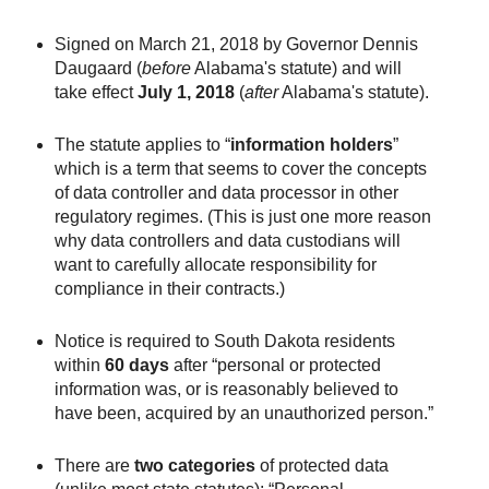
Signed on March 21, 2018 by Governor Dennis
Daugaard (
before
Alabama's statute) and will
take effect
July 1, 2018
(
after
Alabama's statute).
The statute applies to “
information holders
”
which is a term that seems to cover the concepts
of data controller and data processor in other
regulatory regimes. (This is just one more reason
why data controllers and data custodians will
want to carefully allocate responsibility for
compliance in their contracts.)
Notice is required to South Dakota residents
within
60 days
after “personal or protected
information was, or is reasonably believed to
have been, acquired by an unauthorized person.”
There are
two categories
of protected data