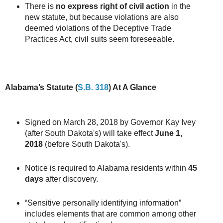
There is
no express right of civil action
in the
new statute, but because violations are also
deemed violations of the Deceptive Trade
Practices Act, civil suits seem foreseeable.
Alabama’s Statute (
S.B. 318
) At A Glance
Signed on March 28, 2018 by Governor Kay Ivey
(after South Dakota's) will take effect
June 1,
2018
(before South Dakota's).
Notice is required to Alabama residents within
45
days
after discovery.
“Sensitive personally identifying information”
includes elements that are common among other