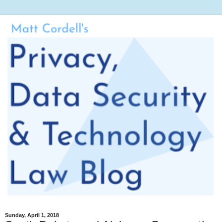
Sunday, April 1, 2018