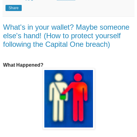
Share
What's in your wallet? Maybe someone
else's hand! (How to protect yourself
following the Capital One breach)
What Happened?