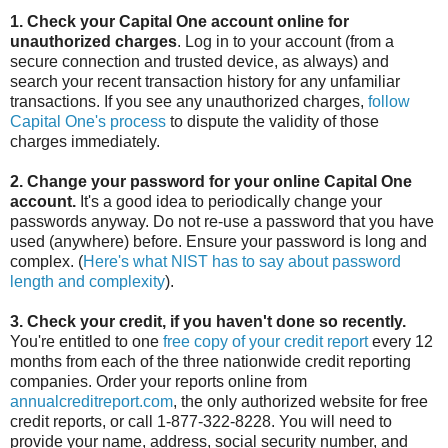
1. Check your Capital One account online for
unauthorized charges
. Log in to your account (from a
secure connection and trusted device, as always) and
search your recent transaction history for any unfamiliar
transactions. If you see any unauthorized charges,
follow
Capital One's process
to dispute the validity of those
charges immediately.
2. Change your password for your online Capital One
account.
It's a good idea to periodically change your
passwords anyway. Do not re-use a password that you have
used (anywhere) before. Ensure your password is long and
complex. (
Here's what NIST has to say about password
length and complexity
).
3. Check your credit, if you haven't done so recently.
You're entitled to one
free copy of your credit report
every 12
months from each of the three nationwide credit reporting
companies. Order your reports online from
annualcreditreport.com
, the only authorized website for free
credit reports, or call 1-877-322-8228. You will need to
provide your name, address, social security number, and