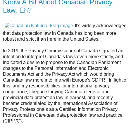
Know A Bit Aboot Canadian Privacy
Law, Eh?
It's widely acknowledged
that data protection law in Canada has long been more
robust and strict than here in the United States.
In 2019, the Privacy Commissioner of Canada signaled an
intention to interpret Canada's laws even more strictly, and
indicated a desire to propose to the Canadian Parliament
changes to the Personal Information and Electronic
Documents Act and the Privacy Act which would bring
Canadian law more into line with Europe's GDPR. In light of
this, and my responsibilities for international privacy
compliance, I began studying Canadian federal and
provincial data protection law in earnest, and recently
became credentialed by the International Association of
Privacy Professionals as a Certified Information Privacy
Professional in
Canadian
data protection law and practice
(CIPP/C).