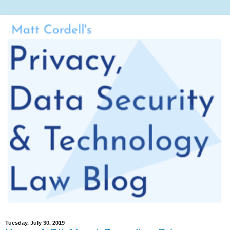
Tuesday, July 30, 2019