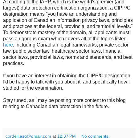
According to the IAPP, which is the world's premier (and
largest) data protection certification organization, a CIPP/C
designation means "you have an understanding and
application of Canadian information privacy laws, principles
and practices at the federal, provincial and territorial levels."
To demonstrate mastery of the domain, all applicants must
pass a rigorous exam which covers all of the topics listed
here
, including Canadian legal frameworks, private sector
law, public sector law, healthcare sector laws, financial
sector laws, provincial laws, norms and standards, and best
practices.
If you have an interest in obtaining the CIPP/C designation,
I'd be happy to talk with you about it, and specifically how I
studied for the examination.
Stay tuned, as I may be posting more content to this blog
relating to Canadian data protection in the future.
cordell.esq@gmail.com
at
12:37 PM
No comments: