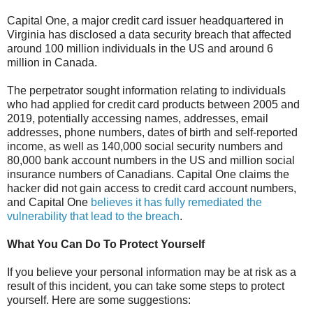
Capital One, a major credit card issuer headquartered in
Virginia has disclosed a data security breach that affected
around 100 million individuals in the US and around 6
million in Canada.
The perpetrator sought information relating to individuals
who had applied for credit card products between 2005 and
2019, potentially accessing names, addresses, email
addresses, phone numbers, dates of birth and self-reported
income, as well as 140,000 social security numbers and
80,000 bank account numbers in the US and million social
insurance numbers of Canadians. Capital One claims the
hacker did not gain access to credit card account numbers,
and Capital One
believes it has fully remediated the
vulnerability that lead to the breach
.
What You Can Do To Protect Yourself
If you believe your personal information may be at risk as a
result of this incident, you can take some steps to protect
yourself. Here are some suggestions: