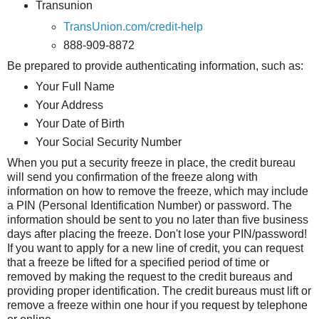
Transunion
TransUnion.com/credit-help
888-909-8872
Be prepared to provide authenticating information, such as:
Your Full Name
Your Address
Your Date of Birth
Your Social Security Number
When you put a security freeze in place, the credit bureau
will send you confirmation of the freeze along with
information on how to remove the freeze, which may include
a PIN (Personal Identification Number) or password. The
information should be sent to you no later than five business
days after placing the freeze. Don't lose your PIN/password!
If you want to apply for a new line of credit, you can request
that a freeze be lifted for a specified period of time or
removed by making the request to the credit bureaus and
providing proper identification. The credit bureaus must lift or
remove a freeze within one hour if you request by telephone