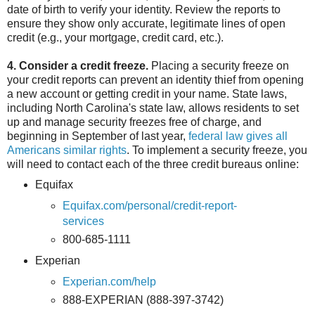
date of birth to verify your identity. Review the reports to
ensure they show only accurate, legitimate lines of open
credit (e.g., your mortgage, credit card, etc.).
4. Consider a credit freeze.
Placing a security freeze on
your credit reports can prevent an identity thief from opening
a new account or getting credit in your name. State laws,
including North Carolina's state law, allows residents to set
up and manage security freezes free of charge, and
beginning in September of last year,
federal law gives all
Americans similar rights
. To implement a security freeze, you
will need to contact each of the three credit bureaus online:
Equifax
Equifax.com/personal/credit-report-
services
800-685-1111
Experian
Experian.com/help
888-EXPERIAN (888-397-3742)