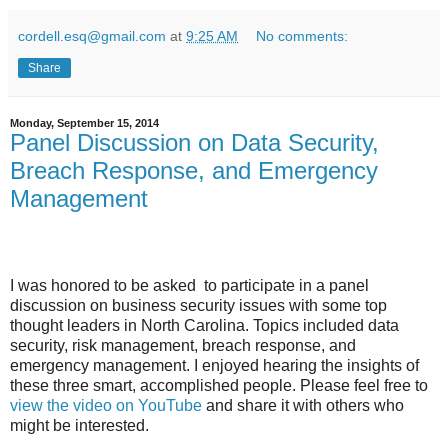
cordell.esq@gmail.com
at
9:25 AM
No comments:
Share
Monday, September 15, 2014
Panel Discussion on Data Security,
Breach Response, and Emergency
Management
I was honored to be asked to participate in a panel
discussion on business security issues with some top
thought leaders in North Carolina. Topics included data
security, risk management, breach response, and
emergency management. I enjoyed hearing the insights of
these three smart, accomplished people. Please feel free to
view the video on YouTube
and share it with others who
might be interested.