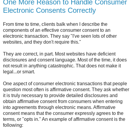
One More Reason to Handle Consumer
Electronic Consents Correctly
From time to time, clients balk when I describe the
components of an effective consumer consent to an
electronic transaction. They say "I've seen lots of other
websites, and they don't require this."
They are correct, in part. Most websites have deficient
disclosures and consent language. Most of the time, it does
not result in anything catastrophic. That does not make it
legal...or smart.
One aspect of consumer electronic transactions that people
question most often is affirmative consent. They ask whether
it is truly necessary to provide detailed disclosures and
obtain affirmative consent from consumers when entering
into agreements through electronic means. Affirmative
consent means that the consumer expressly agrees to the
terms, or "opts in." An example of affirmative consent is the
following: