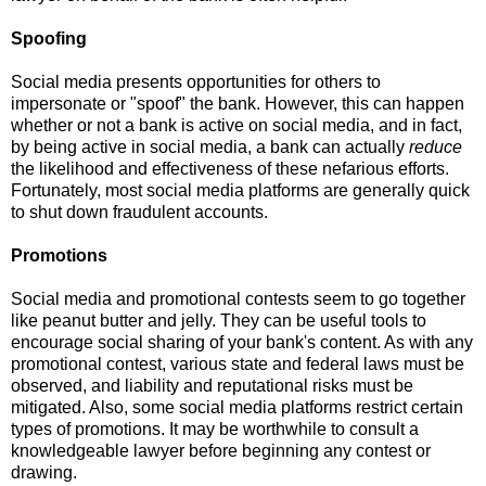
Spoofing
Social media presents opportunities for others to
impersonate or "spoof" the bank.
However, this can happen
whether or not a bank is active on social media, and in fact,
by being active in social media, a bank can actually
reduce
the likelihood and effectiveness of these nefarious efforts.
Fortunately, most social media platforms are generally quick
to shut down fraudulent accounts.
Promotions
Social media and promotional contests seem to go together
like peanut butter and jelly.
They can be useful tools to
encourage social sharing of your bank's content.
As with any
promotional contest, various state and federal laws must be
observed, and liability and reputational risks must be
mitigated.
Also, some social media platforms restrict certain
types of promotions.
It may be worthwhile to consult a
knowledgeable lawyer before beginning any contest or
drawing.