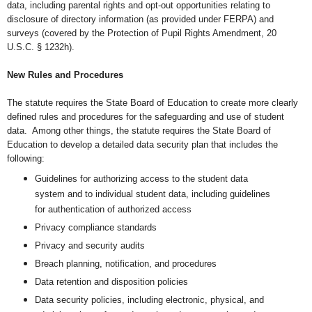
data, including parental rights and
opt-out opportunities relating to
disclosure of directory information (as provided under FERPA) and
surveys (covered by the Protection of Pupil Rights Amendment, 20
U.S.C. § 1232h).
New Rules and Procedures
The statute requires the State Board of Education to create more clearly
defined rules and procedures for the safeguarding and
use of student
data. Among other things, the statute requires the State Board of
Education to d
evelop a detailed data security plan that includes the
following:
Guidelines for authorizing access to the student data
system and to individual student data, including guidelines
for authentication of authorized access
Privacy compliance standards
Privacy and security audits
Breach planning, notification, and procedures
Data retention and disposition policies
Data security policies, including electronic, physical, and