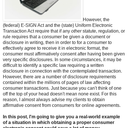
However, the
(federal) E-SIGN Act and the (state) Uniform Electronic
Transaction Act require that if any
other
statute, regulation, or
rule requires that a consumer be given a document or
disclosure in writing, then in order to for a consumer to
effectively agree to receive it in electronic format, the
consumer must affirmatively consent after having been given
very specific disclosures. In some circumstances, it may be
difficult to identify a specific law requiring a written
disclosure in connection with the contemplated transaction.
However, there are a number of disclosure requirements
contained within the millions of pages of law affecting
consumer transactions. Just because you can't think of one
off the top of your head doesn't mean none exist. For this
reason, I almost always advise my clients to obtain
affirmative consent from consumers for online agreements.
In this post, I'm going to give you a real-world example
of a situation in which obtaining a proper consumer