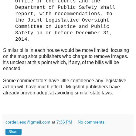
Office of the Courts and the
Department of Public Safety shall
report, with recommendations, to
the Joint Legislative Oversight
Committee on Justice and Public
Safety on or before December 31,
2014.
Similar bills in each house would be more limited, focusing
on the mug shot publishers who charge to remove images.
It's unclear at this point which, if any, of the bills will be
enacted.
Some commentators have little confidence any legislative
action will have much effect. Mugshot publishers have
already proven adept at avoiding similar state laws.
cordell.esq@gmail.com
at
7:36 PM
No comments:
Share