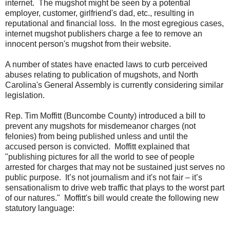
internet. The mugshot might be seen by a potential
employer, customer, girlfriend's dad, etc., resulting in
reputational and financial loss. In the most egregious cases,
internet mugshot publishers charge a fee to remove an
innocent person's mugshot from their website.
A number of states have enacted laws to curb perceived
abuses relating to publication of mugshots, and North
Carolina's General Assembly is currently considering similar
legislation.
Rep. Tim Moffitt (Buncombe County) introduced a bill to
prevent any mugshots for misdemeanor charges (not
felonies) from being published unless and until the
accused person is convicted. Moffitt explained that
"publishing pictures for all the world to see of people
arrested for charges that may not be sustained just serves no
public purpose. It’s not journalism and it's not fair – it’s
sensationalism to drive web traffic that plays to the worst part
of our natures." Moffitt's bill would create the following new
statutory language: