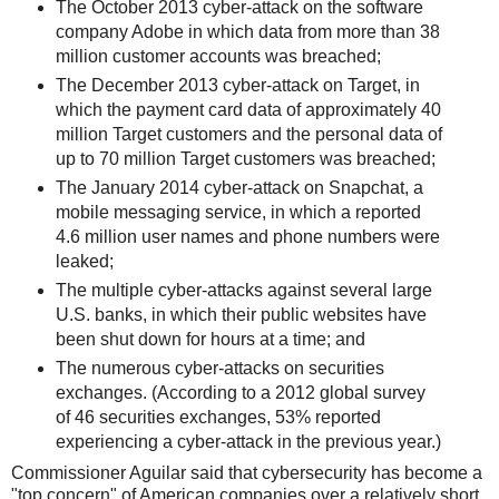
The October 2013 cyber-attack on the software
company Adobe in which data from more than 38
million customer accounts was breached;
The December 2013 cyber-attack on Target, in
which the payment card data of approximately 40
million Target customers and the personal data of
up to 70 million Target customers was breached;
The January 2014 cyber-attack on Snapchat, a
mobile messaging service, in which a reported
4.6 million user names and phone numbers were
leaked;
The multiple cyber-attacks against several large
U.S. banks, in which their public websites have
been shut down for hours at a time; and
The numerous cyber-attacks on securities
exchanges. (According to a 2012 global survey
of 46 securities exchanges, 53% reported
experiencing a cyber-attack in the previous year.)
Commissioner Aguilar said that cybersecurity has become a
"top concern" of American companies over a relatively short