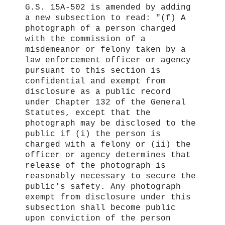
G.S. 15A‑502 is amended by adding
a new subsection to read: "(f) A
photograph of a person charged
with the commission of a
misdemeanor or felony taken by a
law enforcement officer or agency
pursuant to this section is
confidential and exempt from
disclosure as a public record
under Chapter 132 of the General
Statutes, except that the
photograph may be disclosed to the
public if (i) the person is
charged with a felony or (ii) the
officer or agency determines that
release of the photograph is
reasonably necessary to secure the
public's safety. Any photograph
exempt from disclosure under this
subsection shall become public
upon conviction of the person