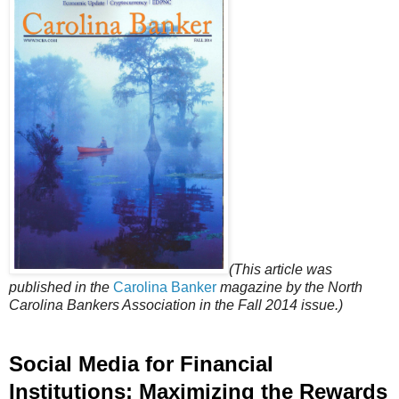
(This article was
published in the
Carolina Banker
magazine by the North
Carolina Bankers Association in the Fall 2014 issue.)
Social Media for Financial
Institutions: Maximizing the Rewards