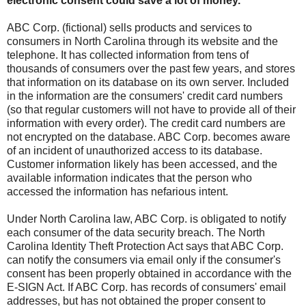
electronic consent could save a lot of money.
ABC Corp. (fictional) sells products and services to
consumers in North Carolina through its website and the
telephone. It has collected information from tens of
thousands of consumers over the past few years, and stores
that information on its database on its own server. Included
in the information are the consumers' credit card numbers
(so that regular customers will not have to provide all of their
information with every order). The credit card numbers are
not encrypted on the database. ABC Corp. becomes aware
of an incident of unauthorized access to its database.
Customer information likely has been accessed, and the
available information indicates that the person who
accessed the information has nefarious intent.
Under North Carolina law, ABC Corp. is obligated to notify
each consumer of the data security breach. The North
Carolina Identity Theft Protection Act says that ABC Corp.
can notify the consumers via email only if the consumer's
consent has been properly obtained in accordance with the
E-SIGN Act. If ABC Corp. has records of consumers' email
addresses, but has not obtained the proper consent to