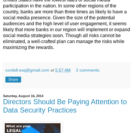
participation in the nation.
In some other regions of the
country, banks are more than three times as likely to have a
social media presence.
Given the size of the potential
audiences and the high level of user engagement, it seems
likely that more banks in our region will implement or expand
social media strategies soon.
Though all risks cannot be
eliminated, a well-crafted plan can manage the risks while
maximizing the rewards.
cordell.esq@gmail.com
at
5:57 AM
2 comments:
Share
Saturday, August 16, 2014
Directors Should Be Paying Attention to
Data Security Practices