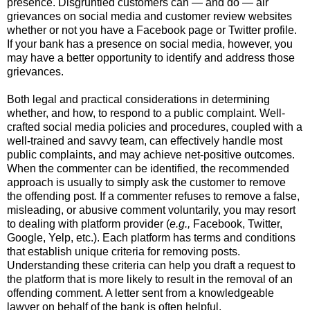
presence.
Disgruntled customers can — and do — air
grievances on social media and customer review websites
whether or not you have a Facebook page or Twitter profile.
If your bank has a presence on social media, however, you
may have a better opportunity to identify and address those
grievances.
Both legal and practical considerations in determining
whether, and how, to respond to a public complaint.
Well-
crafted social media policies and procedures, coupled with a
well-trained and savvy team, can effectively handle most
public complaints, and may achieve net-positive outcomes.
When the commenter can be identified, t
he recommended
approach is usually to simply ask the customer to remove
the offending post.
If a commenter refuses to remove a false,
misleading, or abusive comment voluntarily, you may resort
to dealing with platform provider (
e.g.,
Facebook, Twitter,
Google, Yelp, etc.).
Each platform has terms and conditions
that establish unique criteria for removing posts.
Understanding these criteria can help you draft a request to
the platform that is more likely to result in the removal of an
offending comment.
A letter sent from a knowledgeable
lawyer on behalf of the bank is often helpful.