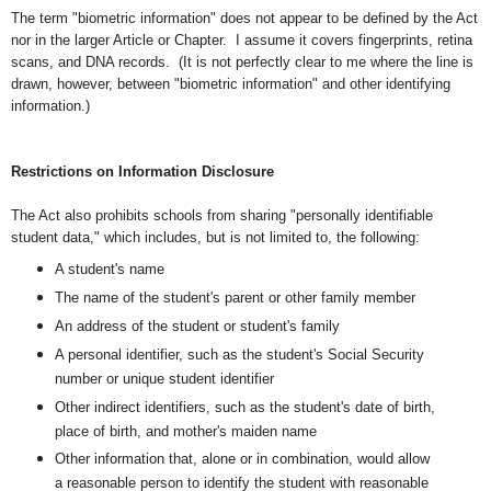
The term "biometric information" does not appear to be defined by the Act
nor in the larger Article or Chapter. I assume it covers fingerprints, retina
scans, and DNA records. (It is not perfectly clear to me where the line is
drawn, however, between "biometric information" and other identifying
information.)
Restrictions on Information Disclosure
The Act also prohibits schools from sharing "personally identifiable
student data," which
includes, but is not limited to, the following:
A student's name
The name of the student's parent or other family member
An address of the student or student's family
A personal identifier, such as the student's Social Security
number or unique student identifier
Other indirect identifiers, such as the student's date of birth,
place of birth, and mother's maiden name
Other information that, alone or in combination, would allow
a reasonable person to identify the student with reasonable