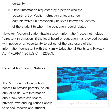
certainty
Other information requested by a person who the
Department of Public Instruction or local school
administrative unit reasonably believes knows the identity
of the student to whom the education record relates
However, "personally identifiable student information" does not include
"directory information" if the local board of education has provided parents
with notice of an opportunity to opt out of the disclosure of that
information [consistent with the Family Educational Rights and Privacy
Act ("FERPA," 20 U.S.C. § 1232g)].
Parental Rights and Notices
The Act requires local school
boards to provide parents, on an
annual basis, with information
about how state
and federal
privacy laws and regulations apply
image dcJohn / foter.com
to school records and student