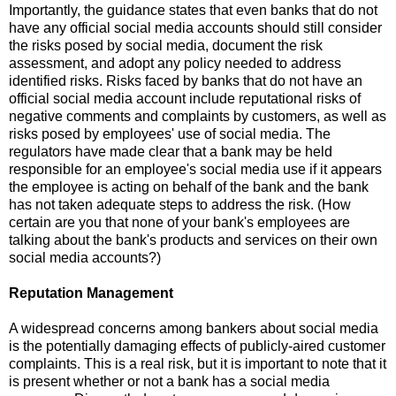
Importantly, the guidance states that even banks that do not
have any official social media accounts should still consider
the risks posed by social media, document the risk
assessment, and adopt any policy needed to address
identified risks.
Risks faced by banks that do not have an
official social media account include reputational risks of
negative comments and complaints by customers, as well as
risks posed by employees' use of social media.
The
regulators have made clear that a bank may be held
responsible for an employee's social media use if it appears
the employee is acting on behalf of the bank and the bank
has not taken adequate steps to address the risk.
(How
certain are you that none of your bank's employees are
talking about the bank's products and services on their own
social media accounts?)
Reputation Management
A widespread concerns among bankers about social media
is the potentially damaging effects of publicly-aired customer
complaints.
This is a real risk, but it is important to note that it
is present whether or not a bank has a social media