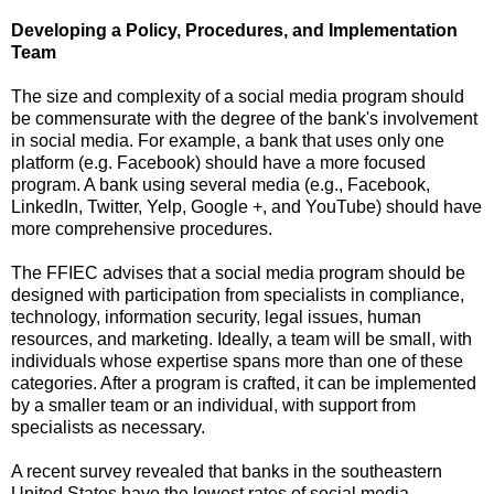
Developing a Policy, Procedures, and Implementation
Team
The size and complexity of a social media program should
be commensurate with the degree of the bank's involvement
in social media.
For example, a bank that uses only one
platform (e.g. Facebook) should have a more focused
program.
A bank using several media (e.g., Facebook,
LinkedIn, Twitter, Yelp, Google +, and YouTube) should have
more comprehensive procedures.
The FFIEC advises that a social media program should be
designed with participation from specialists in compliance,
technology, information security, legal issues, human
resources, and marketing.
Ideally, a team will be small, with
individuals whose expertise spans more than one of these
categories.
After a program is crafted, it can be implemented
by a smaller team or an individual, with support from
specialists as necessary.
A recent survey revealed that banks in the southeastern
United States
have the lowest rates of social media