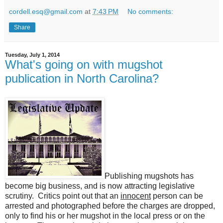
cordell.esq@gmail.com
at
7:43 PM
No comments:
Share
Tuesday, July 1, 2014
What's going on with mugshot
publication in North Carolina?
Publishing mugshots has
become big business, and is now attracting legislative
scrutiny. Critics point out that an
innocent
person can be
arrested and photographed before the charges are dropped,
only to find his or her mugshot in the local press or on the