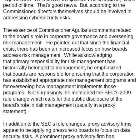
period of time. That's good news. But, according to the
Commissioner, directors themselves should be involved in
addressing cybersecurity risks.
The essence of Commissioner Aguilar's comments related
to the board’s role in corporate governance and overseeing
risk management. He pointed out that since the financial
crisis, there has been an increased focus on how boards
address risk management. While acknowledging
that primary responsibility for risk management has
historically belonged to management, he emphasized
that boards are responsible for ensuring that the corporation
has established appropriate risk management programs and
for overseeing how management implements those
programs. Not surprisingly, he mentioned the SEC's 2009
rule change which calls for the public disclosure of the
board's role in risk management (usually in a proxy
statement).
In addition to the SEC's rule changes, proxy advisory firms
appear to be applying pressure to boards to focus on data
security risks. A prominent proxy advisory firm has