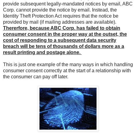
provide subsequent legally-mandated notices by email, ABC
Corp. cannot provide the notice by email. Instead, the
Identity Theft Protection Act requires that the notice be
provided by mail (if mailing addresses are available).
Thererfore, because ABC Corp. has failed to obtain
consumer consent in the proper way at the outset, the
cost of responding to a subsequent data security
breach will be tens of thousands of dollars more as a
result printing and postage alone.
This is just one example of the many ways in which handling
consumer consent correctly at the start of a relationship with
the consumer can pay off later.