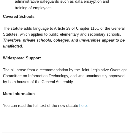
administrative safeguards such as data encryption and
training of employees
Covered Schools
The statute adds language to Article 29 of Chapter 115C of the General
Statutes, which applies to public elementary and secondary schools.
Therefore, private schools, colleges, and universities appear to be
unaffected.
Widespread Support
The bill arose from a recommendation by the Joint Legislative Oversight
Committee on Information Technology, and was unanimously approved
b
y both houses of the General Assembly.
More Information
You can read the full text of the new statute
here
.