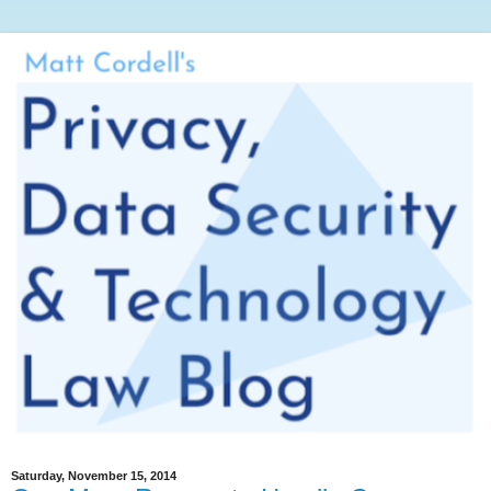
Saturday, November 15, 2014