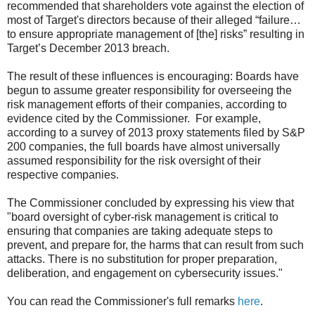
recommended that shareholders vote against the election of
most of Target's directors because of their alleged “failure…
to ensure appropriate management of [the] risks” resulting in
Target’s December 2013 breach.
The result of these influences is encouraging: Boards have
begun to assume greater responsibility for overseeing the
risk management efforts of their companies, according to
evidence cited by the Commissioner. For example,
according to a survey of 2013 proxy statements filed by S&P
200 companies, the full boards have almost universally
assumed responsibility for the risk oversight of their
respective companies.
The Commissioner concluded by expressing his view that
"board oversight of cyber-risk management is critical to
ensuring that companies are taking adequate steps to
prevent, and prepare for, the harms that can result from such
attacks. There is no substitution for proper preparation,
deliberation, and engagement on cybersecurity issues."
You can read the Commissioner's full remarks
here
.