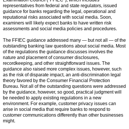
representatives from federal and state regulators, issued
guidance for banks regarding the legal, operational and
reputational risks associated with social media.
Soon,
examiners will likely expect banks to have written risk
assessments and social media policies and procedures.
The FFIEC guidance addressed many — but not all — of the
outstanding banking law questions about social media.
Most
of the regulations the guidance discusses involves the
nature and placement of consumer disclosures,
recordkeeping, and other straightforward issues.
The
guidance also raised more complex issues, however, such
as the risk of disparate impact, an anti-discrimination legal
theory favored by the Consumer Financial Protection
Bureau.
Not all of the outstanding questions were addressed
by the guidance, however, so good, practical judgment will
be needed to apply existing regulations in a new
environment.
For example, customer privacy issues can
arise in social media that require banks to respond to
customer communications differently than other businesses
might.