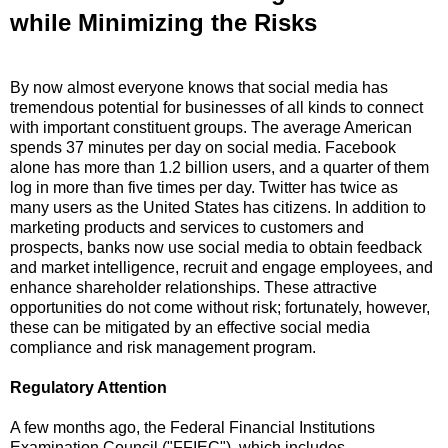
while Minimizing the Risks
By now almost everyone knows that social media has
tremendous potential for businesses of all kinds to connect
with important constituent groups.
The average American
spends 37 minutes per day on social media.
Facebook
alone has more than 1.2 billion users, and a quarter of them
log in more than five times per day.
Twitter has twice as
many users as the United States has citizens.
In addition to
marketing products and services to customers and
prospects, banks now use social media to obtain feedback
and market intelligence, recruit and engage employees, and
enhance shareholder relationships.
These attractive
opportunities do not come without risk; fortunately, however,
these can be mitigated by an effective social media
compliance and risk management program.
Regulatory Attention
A few months ago, the Federal Financial Institutions
Examination Council ("FFIEC"), which includes