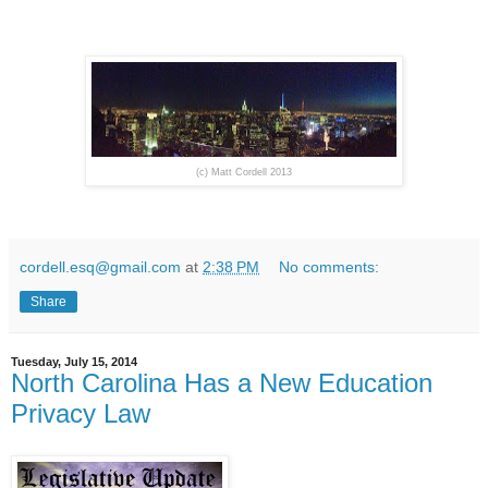
(c) Matt Cordell 2013
cordell.esq@gmail.com
at
2:38 PM
No comments:
Share
Tuesday, July 15, 2014
North Carolina Has a New Education
Privacy Law