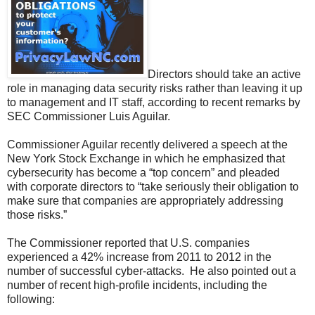
Directors should take an active
role in managing data security risks rather than leaving it up
to management and IT staff, according to recent remarks by
SEC Commissioner Luis Aguilar.
Commissioner Aguilar recently delivered a speech at the
New York Stock Exchange in which he emphasized that
cybersecurity has become a “top concern” and pleaded
with corporate directors to “take seriously their obligation to
make sure that companies are appropriately addressing
those risks.”
The Commissioner reported that U.S. companies
experienced a 42% increase from 2011 to 2012 in the
number of successful cyber-attacks. He also pointed out a
number of recent high-profile incidents, including the
following: