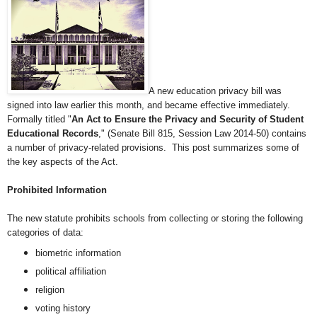
A new education privacy bill was
signed into law earlier this month, and became effective immediately.
Formally titled "
An Act to Ensure the Privacy and Security of Student
Educational Records
,"
(Senate Bill 815, Session Law 2014-50) contains
a number of privacy-related provisions. This post summarizes some of
the key aspects of the Act.
Prohibited Information
The new statute
prohibits schools from collecting or storing the following
categories of data:
biometric information
political affiliation
religion
voting history