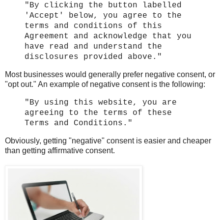
"By clicking the button labelled
'Accept' below, you agree to the
terms and conditions of this
Agreement and acknowledge that you
have read and understand the
disclosures provided above."
Most businesses would generally prefer negative consent, or
"opt out." An example of negative consent is the following:
"By using this website, you are
agreeing to the terms of these
Terms and Conditions."
Obviously, getting "negative" consent is easier and cheaper
than getting affirmative consent.