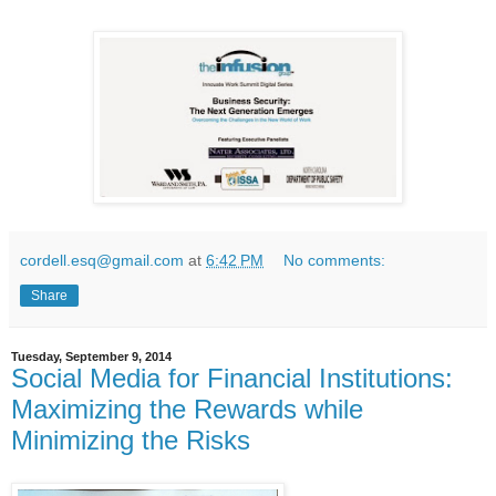
cordell.esq@gmail.com
at
6:42 PM
No comments:
Share
Tuesday, September 9, 2014
Social Media for Financial Institutions:
Maximizing the Rewards while
Minimizing the Risks