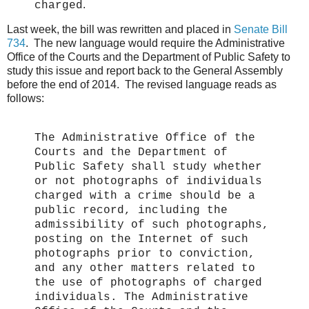
.
charged
Last week, the bill was rewritten and placed in
Senate Bill
734
. The new language would require the Administrative
Office of the Courts and the Department of Public Safety to
study this issue and report back to the General Assembly
before the end of 2014. The revised language reads as
follows:
The Administrative Office of the
Courts and the Department of
Public Safety shall study whether
or not photographs of individuals
charged with a crime should be a
public record, including the
admissibility of such photographs,
posting on the Internet of such
photographs prior to conviction,
and any other matters related to
the use of photographs of charged
individuals. The Administrative