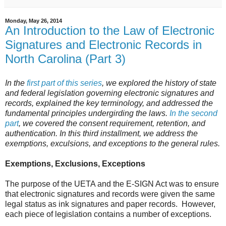
Monday, May 26, 2014
An Introduction to the Law of Electronic
Signatures and Electronic Records in
North Carolina (Part 3)
In the
first part of this series
, we explored the history of state
and federal legislation governing electronic signatures and
records, explained the key terminology, and addressed the
fundamental principles undergirding the laws.
In the second
part
, we covered the consent requirement, retention, and
authentication. In this third installment, we address the
exemptions, exculsions, and exceptions to the general rules.
Exemptions, Exclusions, Exceptions
The purpose of the UETA and the E-SIGN Act was to ensure
that electronic signatures and records were given the same
legal status as ink signatures and paper records. However,
each piece of legislation contains a number of exceptions.