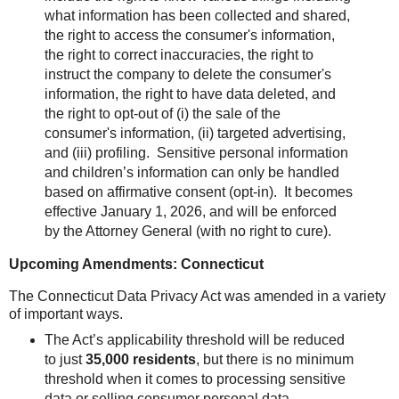
what information has been collected and shared,
the right to access the consumer's information,
the right to correct inaccuracies, the right to
instruct the company to delete the consumer's
information, the right to have data deleted, and
the right to opt-out of (i) the sale of the
consumer's information, (ii) targeted advertising,
and (iii) profiling. Sensitive personal information
and children’s information can only be handled
based on affirmative consent (opt-in).
It becomes
effective January 1, 2026, and will be enforced
by the Attorney General (with no right to cure).
Upcoming Amendments: Connecticut
The Connecticut Data Privacy Act was amended in a variety
of important ways.
The Act’s applicability threshold will be reduced
to just
35,000 residents
, but there is no minimum
threshold when it comes to processing sensitive
data or selling consumer personal data.