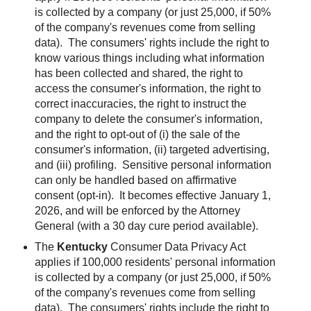
is collected by a company (or just 25,000, if 50%
of the company's revenues come from selling
data). The consumers' rights include the right to
know various things including what information
has been collected and shared, the right to
access the consumer's information, the right to
correct inaccuracies, the right to instruct the
company to delete the consumer's information,
and the right to opt-out of (i) the sale of the
consumer's information, (ii) targeted advertising,
and (iii) profiling. Sensitive personal information
can only be handled based on affirmative
consent (opt-in).
It becomes effective January 1,
2026, and will be enforced by the Attorney
General (with a 30 day cure period available).
The
Kentucky
Consumer Data Privacy Act
applies if 100,000 residents' personal information
is collected by a company (or just 25,000, if 50%
of the company's revenues come from selling
data). The consumers' rights include the right to