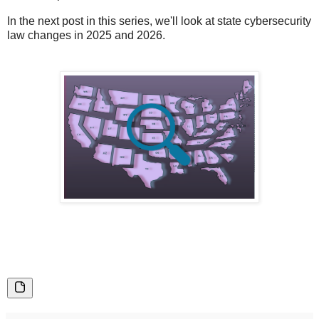
In the next post in this series, we'll look at state cybersecurity
law changes in 2025 and 2026.