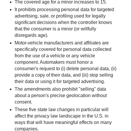
The covered age for a minor increases to 15.
It prohibits processing personal data for targeted
advertising, sale, or profiling used for legally
significant decisions when the controller knows
that the consumer is a minor (or willfully
disregards age).
Motor‑vehicle manufacturers and affiliates are
specifically covered for personal data collected
from the use of a vehicle or any vehicle
component. Automakers must honor a
consumer's request to (i) delete personal data, (ii)
provide a copy of their data, and (iii) stop selling
their data or using it for targeted advertising.
The amendments also prohibit "selling" data
about a person's precise geolocation without
consent.
These five state law changes in particular will
affect the privacy law landscape in the U.S. in
ways that will have meaningful effects on many
companies.