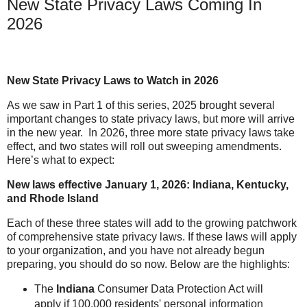
New State Privacy Laws Coming In
2026
New State Privacy Laws to Watch in 2026
As we saw in Part 1 of this series, 2025 brought several
important changes to state privacy laws, but more will arrive
in the new year.
In 2026, three more state privacy laws take
effect, and two states will roll out sweeping amendments.
Here’s what to expect:
New laws effective January 1, 2026: Indiana, Kentucky,
and Rhode Island
Each of these three states will add to the growing patchwork
of comprehensive state privacy laws. If these laws will apply
to your organization, and you have not already begun
preparing, you should do so now. Below are the highlights:
The
Indiana
Consumer Data Protection Act will
apply if 100,000 residents' personal information