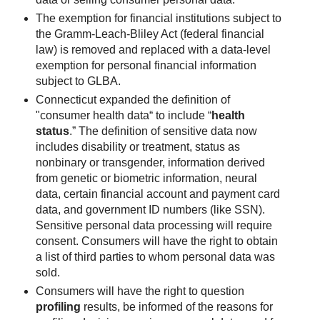
The exemption for financial institutions subject to
the Gramm-Leach-Bliley Act (federal financial
law) is removed and replaced with a data-level
exemption for personal financial information
subject to GLBA.
Connecticut expanded the definition of
"consumer health data“ to include “
health
status
.” The definition of sensitive data now
includes disability or treatment, status as
nonbinary or transgender, information derived
from genetic or biometric information, neural
data, certain financial account and payment card
data, and government ID numbers (like SSN).
Sensitive personal data processing will require
consent. Consumers will have the right to obtain
a list of third parties to whom personal data was
sold.
Consumers will have the right to question
profiling
results, be informed of the reasons for