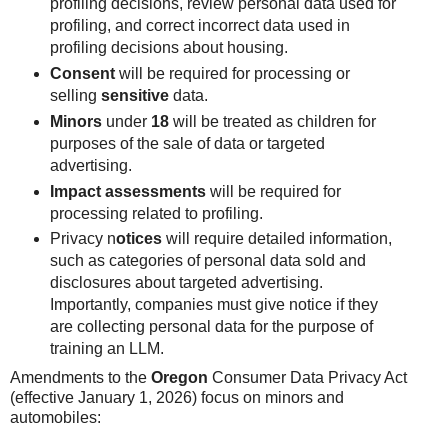
profiling decisions, review personal data used for
profiling, and correct incorrect data used in
profiling decisions about housing.
Consent
will be required for processing or
selling
sensitive
data.
Minors
under
18
will be treated as children for
purposes of the sale of data or targeted
advertising.
Impact assessments
will be required for
processing related to profiling.
Privacy n
otices
will require detailed information,
such as categories of personal data sold and
disclosures about targeted advertising.
Importantly, companies must give notice if they
are collecting personal data for the purpose of
training an LLM.
Amendments to the
Oregon
Consumer Data Privacy Act
(effective January 1, 2026) focus on minors and
automobiles: