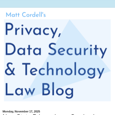
Monday, November 17, 2025