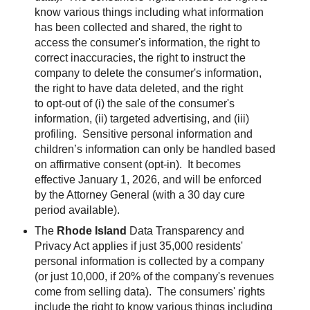
know various things including what information
has been collected and shared, the right to
access the consumer's information, the right to
correct inaccuracies, the right to instruct the
company to delete the consumer's information,
the right to have data deleted, and the right
to opt-out of (i) the sale of the consumer's
information, (ii) targeted advertising, and (iii)
profiling. Sensitive personal information and
children’s information can only be handled based
on affirmative consent (opt-in).
It becomes
effective January 1, 2026, and will be enforced
by the Attorney General (with a 30 day cure
period available).
The
Rhode Island
Data Transparency and
Privacy Act applies if just 35,000 residents'
personal information is collected by a company
(or just 10,000, if 20% of the company's revenues
come from selling data). The consumers' rights
include the right to know various things including