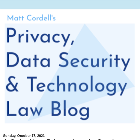
Sunday, October 17, 2021