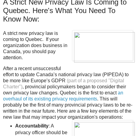
A Strict New Privacy Law Is Coming to
Quebec. Here's What You Need To
Know Now:
A strict new privacy law is
coming to Quebec. If your
organization does business in
Canada, you should pay
attention.
After a recent unsuccessful
effort to update Canada’s national privacy law (PIPEDA) to
be more like Europe’s GDPR
(part of a proposed "Digital
Charter")
, provincial policymakers began to consider their
own privacy law changes. Quebec is the first to enact
an
overhaul of its existing privacy requirements
. This will
probably be the first of many provincial privacy laws to be re-
written in the near future. Here are a few key elements of the
new law that may impact your organization's operations:
Accountability
: A
privacy officer should be