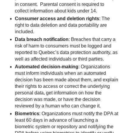
in consent. Parental consent is required to
collect information about kids under 14.
Consumer access and deletion rights
: The
right to data deletion and data portability are
included.
Data breach notification
: Breaches that carry a
risk of harm to consumers must be logged and
reported to Quebec’s data protection authority, as
well as affected individuals or third parties.
Automated decision-making
: Organizations
must inform individuals when an automated
decision has been made about them, and explain
their rights to access or correct the underlying
personal data, get information on how the
decision was made, or have the decision
reviewed by a human who can change it.
Biometrics
: Organizations must notify the DPA at
least 60 days in advance of launching a
biometric system or repository and notifying the