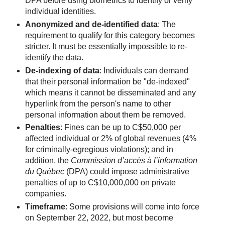
DPA before using biometrics to identify or verify
individual identities.
Anonymized and de-identified data
: The
requirement to qualify for this category becomes
stricter. It must be essentially impossible to re-
identify the data.
De-indexing of data
: Individuals can demand
that their personal information be "de-indexed"
which means it cannot be disseminated and any
hyperlink from the person's name to other
personal information about them be removed.
Penalties
: Fines can be up to C$50,000 per
affected individual or 2% of global revenues (4%
for criminally-egregious violations); and in
addition, the
Commission d’accès à l’information
du Québec
(DPA) could impose administrative
penalties of up to C$10,000,000 on private
companies.
Timeframe
: Some provisions will come into force
on September 22, 2022, but most become