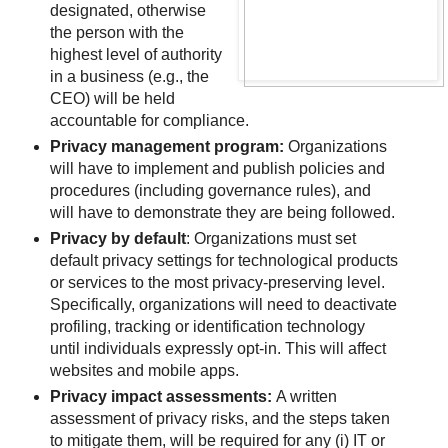
designated, otherwise
the person with the
highest level of authority
in a business (e.g., the
CEO) will be held
accountable for compliance.
Privacy management program:
Organizations
will have to implement and publish policies and
procedures (including governance rules), and
will have to demonstrate they are being followed.
Privacy by default
: Organizations must set
default privacy settings for technological products
or services to the most privacy-preserving level.
Specifically, organizations will need to deactivate
profiling, tracking or identification technology
until individuals expressly opt-in. This will affect
websites and mobile apps.
Privacy impact assessments:
A written
assessment of privacy risks, and the steps taken
to mitigate them, will be required for any (i) IT or