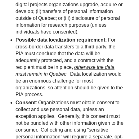
digital projects organizations upgrade, acquire or
develop; (ii) transfers of personal information
outside of Quebec; or (iii) disclosure of personal
information for research purposes (unless
individuals have consented).
Possible data localization requirement:
For
cross-border data transfers to a third party, the
PIA must conclude that the data will be
adequately protected, and a contract with the
recipient must be in place,
otherwise the data
must remain in Quebec
. Data localization would
be an enormous challenge for most
organizations, so attention should be given to the
PIA process.
Consent
: Organizations must obtain consent to
collect and use personal data, unless an
exception applies. Generally, this consent must
not be bundled with other information given to the
consumer. Collecting and using “sensitive
personal information” will require a separate, opt-