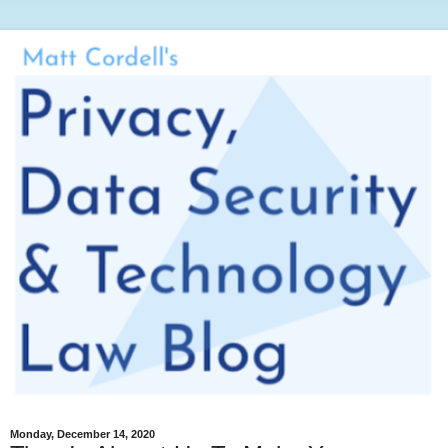
Monday, December 14, 2020