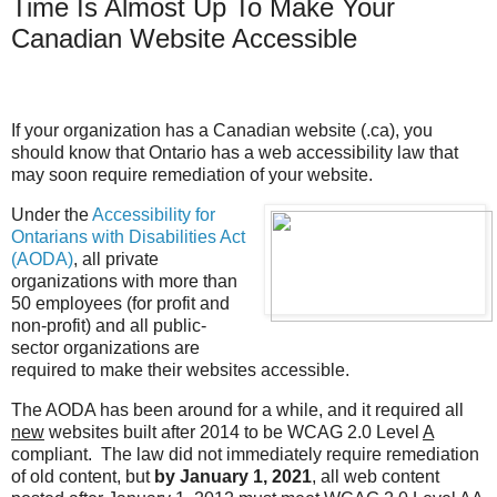
Time Is Almost Up To Make Your
Canadian Website Accessible
If your organization has a Canadian website (.ca), you
should know that Ontario has a web accessibility law that
may soon require remediation of your website.
Under the
Accessibility for
Ontarians with Disabilities Act
(AODA)
, all private
organizations with more than
50 employees (for profit and
non-profit) and all public-
sector organizations are
required to make their websites accessible.
The AODA has been around for a while, and it required all
new
websites built after 2014 to be WCAG 2.0 Level
A
compliant. The law did not immediately require remediation
of old content, but
by January 1, 2021
, all web content