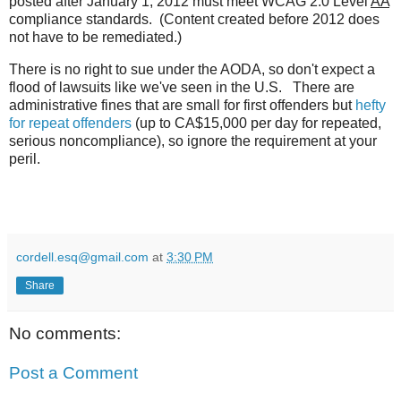
posted after January 1, 2012 must meet WCAG 2.0 Level
AA
compliance standards. (Content created before 2012 does
not have to be remediated.)
There is no right to sue under the AODA, so don't expect a
flood of lawsuits like we've seen in the U.S. There are
administrative fines that are small for first offenders but
hefty
for repeat offenders
(up to CA$15,000 per day for repeated,
serious noncompliance), so ignore the requirement at your
peril.
cordell.esq@gmail.com
at
3:30 PM
Share
No comments:
Post a Comment