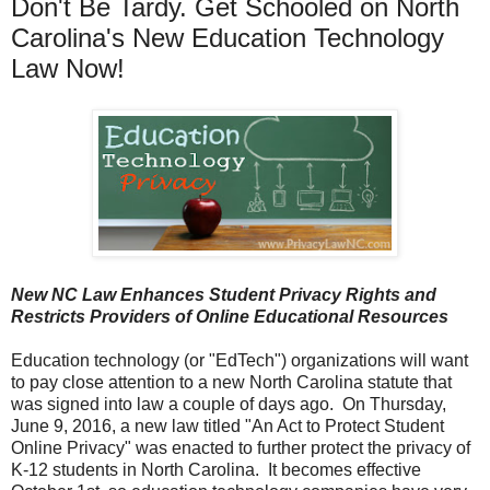
Don't Be Tardy. Get Schooled on North
Carolina's New Education Technology
Law Now!
New NC Law
Enhances Student Privacy Rights and
Restricts Providers of Online Educational Resources
Education technology (or "EdTech") organizations will want
to pay close attention to a new North Carolina statute that
was signed into law a couple of days ago. On Thursday,
June 9, 2016, a new law titled "An Act to Protect Student
Online Privacy" was enacted to further protect the privacy of
K-12 students in North Carolina. It becomes effective