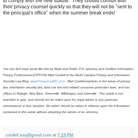
to comply with the new statute. They should consult with
their privacy counsel quickly so that they will not be "sent to
the principal's office" when the summer break ends!
You can find more posts like this by Ward and Smith, P.A. attorney and Certified Information
Privacy Professional (CIPP/US) Matt Cordell at the North Carolina Privacy and Information
Security Law Blog:
www.PrivacyLawNC.com
. Matt Cordell practices in the areas of privacy
law, information security law, data use law and related consumer protection laws, and has
offices in Raleigh, New Bern, Greenville, Wilmington and Asheville.
This article is not
intended to give, and should not be relied upon for, legal advice in any particular
circumstance or fact situation. No action should be taken in reliance upon the information
contained in this article without obtaining the advice of an attorney.
cordell.esq@gmail.com
at
7:19 PM