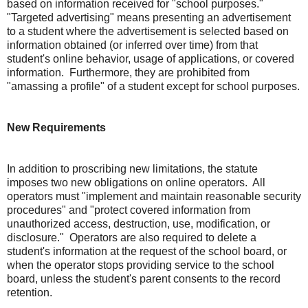
based on information received for "school purposes."
"Targeted advertising" means presenting an advertisement
to a student where the advertisement is selected based on
information obtained (or inferred over time) from that
student's online behavior, usage of applications, or covered
information. Furthermore, they are prohibited from
"amassing a profile" of a student except for school purposes.
New Requirements
In addition to proscribing new limitations, the statute
imposes two new obligations on online operators. All
operators must "implement and maintain reasonable security
procedures" and "protect covered information from
unauthorized access, destruction, use, modification, or
disclosure." Operators are also required to delete a
student's information at the request of the school board, or
when the operator stops providing service to the school
board, unless the student's parent consents to the record
retention.