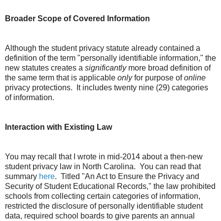
Broader Scope of Covered Information
Although the student privacy statute already contained a
definition of the term "personally identifiable information," the
new statutes creates a
significantly
more broad definition of
the same term that is applicable
only
for purpose of
online
privacy protections. It includes twenty nine (29) categories
of information.
Interaction with Existing Law
You may recall that I wrote in mid-2014 about a then-new
student privacy law in North Carolina. You can read that
summary
here
. Titled "An Act to Ensure the Privacy and
Security of Student Educational Records," the law prohibited
schools from collecting certain categories of information,
restricted the disclosure of personally identifiable student
data, required school boards to give parents an annual