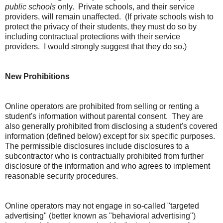
public schools
only. Private schools, and their service
providers, will remain unaffected. (If private schools wish to
protect the privacy of their students, they must do so by
including contractual protections with their service
providers. I would strongly suggest that they do so.)
New Prohibitions
Online operators are prohibited from selling or renting a
student's information without parental consent. They are
also generally prohibited from disclosing a student's covered
information (defined below) except for six specific purposes.
The permissible disclosures include disclosures to a
subcontractor who is contractually prohibited from further
disclosure of the information and who agrees to implement
reasonable security procedures.
Online operators may not engage in so-called "targeted
advertising" (better known as "behavioral advertising")