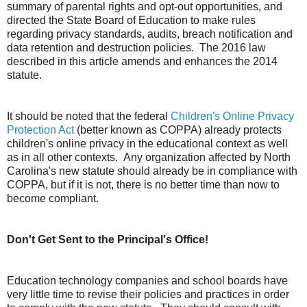
summary of parental rights and opt-out opportunities, and
directed the State Board of Education to make rules
regarding privacy standards, audits, breach notification and
data retention and destruction policies. The 2016 law
described in this article amends and enhances the 2014
statute.
It should be noted that the federal
Children's Online Privacy
Protection Act
(better known as COPPA) already protects
children's online privacy in the educational context as well
as in all other contexts. Any organization affected by North
Carolina's new statute should already be in compliance with
COPPA, but if it is not, there is no better time than now to
become compliant.
Don't Get Sent to the Principal's Office!
Education technology companies and school boards have
very little time to revise their policies and practices in order