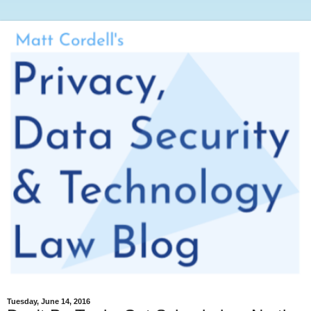
Tuesday, June 14, 2016