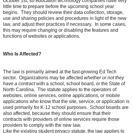
October 1st, so education technology companies have very
little time to prepare before the upcoming school year
begins. They should review their data collection, storage,
use and sharing policies and procedures in light of the new
law, and adjust their practices if necessary. In some cases,
this may require changing or disabling the features and
functions of websites or applications.
Who Is Affected?
The law is primarily aimed at the fast-growing Ed Tech
sector. Organizations may be affected
whether or not they
have a contract
with a school, school board, or the State of
North Carolina. The statute applies to the operators of
websites, online services, online applications, or mobile
applications who know that the site, service, or application is
used primarily for K-12 school purposes. School boards are
also affected, because they should ensure that their
contracts with providers of online services require those
providers to comply with the new law.
Like the existing student privacy statute, the law applies to